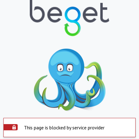
This page is blocked by service provider