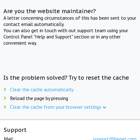
Are you the website maintainer?
A letter concerning circumstances of this has been sent to your
contact email automatically.
You can also get in touch with out support team using your
Control Panel "Help and Support" section or in any other
convenient way.
Is the problem solved? Try to reset the cache
Clear the cache automatically
Reload the page by pressing
Clear the cache from your browser settings
Support
Mail:
support@beget.com