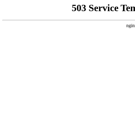
503 Service Te
ngin