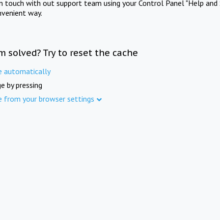
in touch with out support team using your Control Panel "Help and 
nvenient way.
m solved? Try to reset the cache
e automatically
e by pressing
e from your browser settings