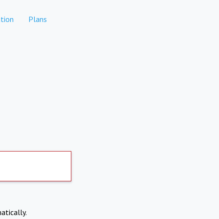
tion
Plans
atically.