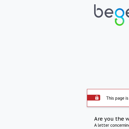
This page is
Are you the 
A letter concerni