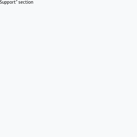
Support" section