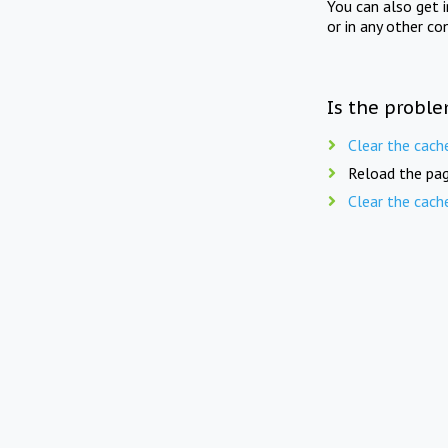
You can also get 
or in any other co
Is the proble
Clear the cach
Reload the pag
Clear the cach