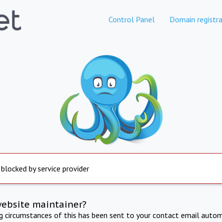
Control Panel
Domain registra
 blocked by service provider
website maintainer?
ng circumstances of this has been sent to your contact email autom