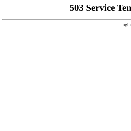
503 Service Te
ngin