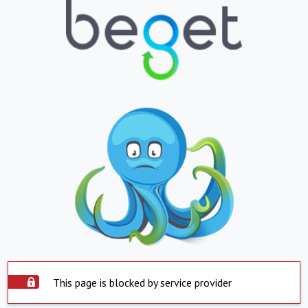
This page is blocked by service provider