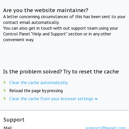
Are you the website maintainer?
A letter concerning circumstances of this has been sent to your
contact email automatically.
You can also get in touch with out support team using your
Control Panel "Help and Support" section or in any other
convenient way.
Is the problem solved? Try to reset the cache
Clear the cache automatically
Reload the page by pressing
Clear the cache from your browser settings
Support
Mail:
support@beget.com