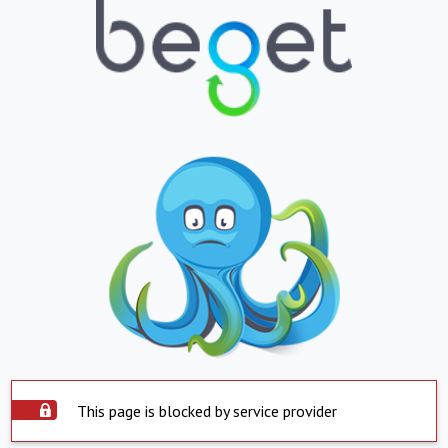
This page is blocked by service provider