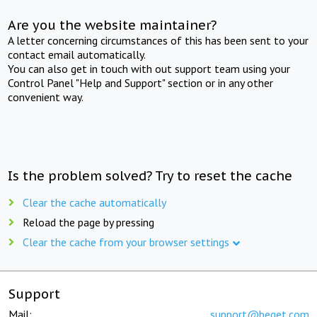
Are you the website maintainer?
A letter concerning circumstances of this has been sent to your
contact email automatically.
You can also get in touch with out support team using your
Control Panel "Help and Support" section or in any other
convenient way.
Is the problem solved? Try to reset the cache
Clear the cache automatically
Reload the page by pressing
Clear the cache from your browser settings
Support
Mail:
support@beget.com