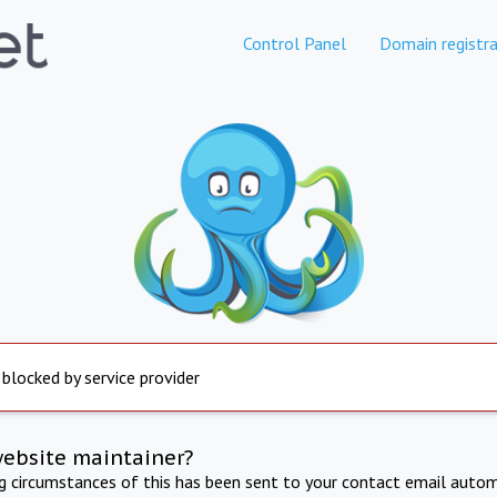
Control Panel
Domain registra
 blocked by service provider
website maintainer?
ng circumstances of this has been sent to your contact email autom