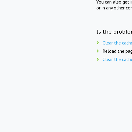
You can also get 
or in any other co
Is the proble
Clear the cach
Reload the pag
Clear the cach