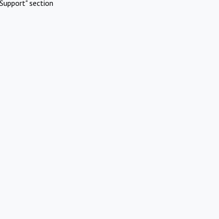
Support" section