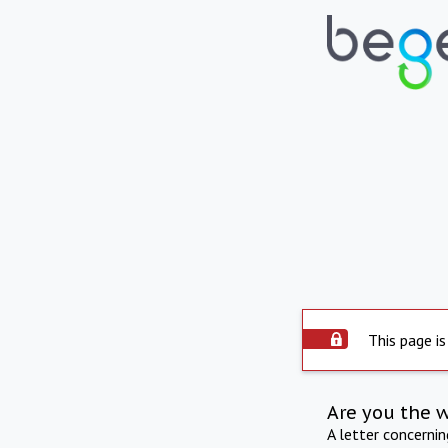
This page is
Are you the 
A letter concerni