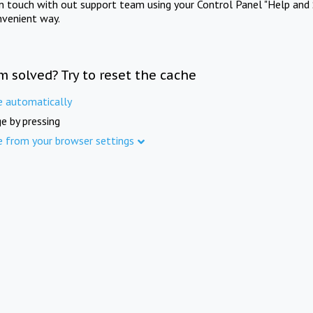
in touch with out support team using your Control Panel "Help and 
nvenient way.
m solved? Try to reset the cache
e automatically
e by pressing
e from your browser settings