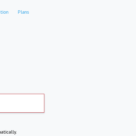
tion
Plans
atically.