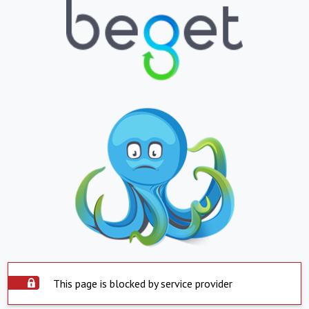
This page is blocked by service provider