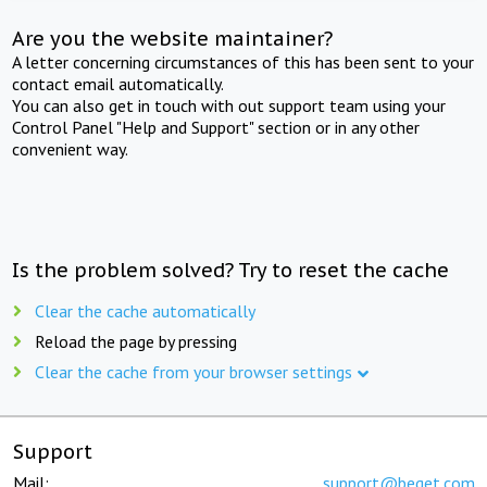
Are you the website maintainer?
A letter concerning circumstances of this has been sent to your
contact email automatically.
You can also get in touch with out support team using your
Control Panel "Help and Support" section or in any other
convenient way.
Is the problem solved? Try to reset the cache
Clear the cache automatically
Reload the page by pressing
Clear the cache from your browser settings
Support
Mail:
support@beget.com